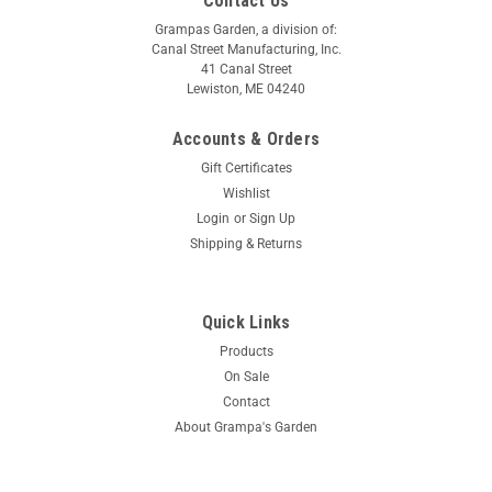
Contact Us
Grampas Garden, a division of:
Canal Street Manufacturing, Inc.
41 Canal Street
Lewiston, ME 04240
Accounts & Orders
Gift Certificates
Wishlist
Login
or
Sign Up
Shipping & Returns
Quick Links
Products
On Sale
Contact
About Grampa's Garden