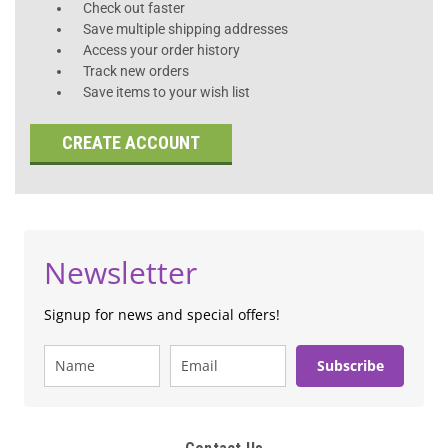
Check out faster
Save multiple shipping addresses
Access your order history
Track new orders
Save items to your wish list
CREATE ACCOUNT
Newsletter
Signup for news and special offers!
Subscribe