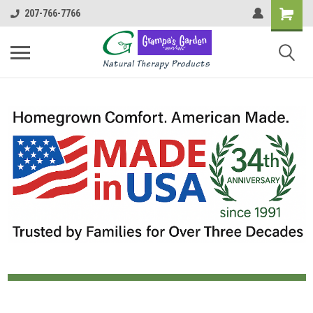
207-766-7766