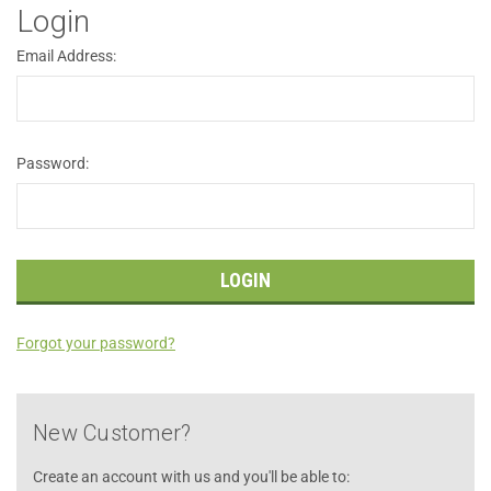
Login
Email Address:
Password:
Forgot your password?
New Customer?
Create an account with us and you'll be able to: