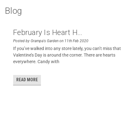
Blog
February Is Heart H...
Posted by Grampa's Garden on 11th Feb 2020
If you’ve walked into any store lately, you can’t miss that
Valentine’s Day is around the corner. There are hearts
everywhere. Candy with
READ MORE