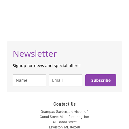
Newsletter
Signup for news and special offers!
Subscribe
Contact Us
Grampas Garden, a division of:
Canal Street Manufacturing, Inc.
41 Canal Street
Lewiston, ME 04240