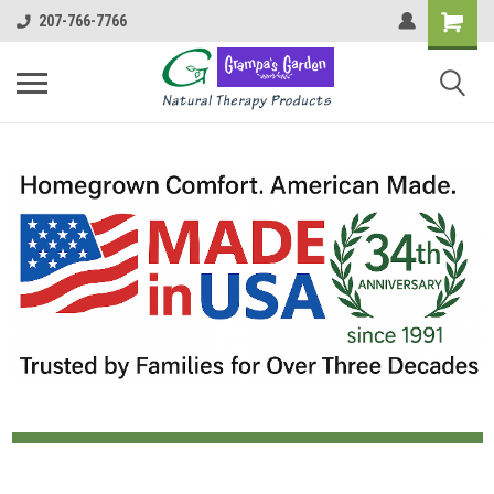
207-766-7766