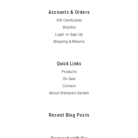
Accounts & Orders
Gift Certificates
Wishlist
Login
or
Sign Up
Shipping & Returns
Quick Links
Products
On Sale
Contact
About Grampa's Garden
Recent Blog Posts