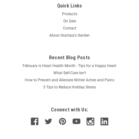
Quick Links
Products
On Sale
Contact
About Grampa's Garden
Recent Blog Posts
February is Heart Health Month - Tips for a Happy Heart
What Self-Care Isn’t
How to Prevent and Alleviate Winter Aches and Pains
5 Tips to Reduce Holiday Stress
Connect with Us: