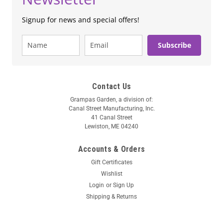
Signup for news and special offers!
Subscribe
Contact Us
Grampas Garden, a division of:
Canal Street Manufacturing, Inc.
41 Canal Street
Lewiston, ME 04240
Accounts & Orders
Gift Certificates
Wishlist
Login
or
Sign Up
Shipping & Returns