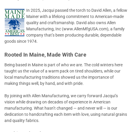
In 2025, Jacqui passed the torch to David Allen, a fellow
Mainer with a lifelong commitment to American-made
quality and craftsmanship. David also owns Allen
Manufacturing, Inc (www.AllenMfgUSA.com), a family
company that’s been producing durable, dependable
goods since 1974.
Rooted In Maine, Made With Care
Being based in Maine is part of who we are. The cold winters here
taught us the value of a warm pack on tired shoulders, while our
local manufacturing traditions showed us the importance of
making things well, by hand, and with pride.
By joining with Allen Manufacturing, we carry forward Jacqui’s
vision while drawing on decades of experience in American
manufacturing. What hasn’t changed — and never will — is our
dedication to handcrafting each item with love, using natural grains
and quality fabrics.