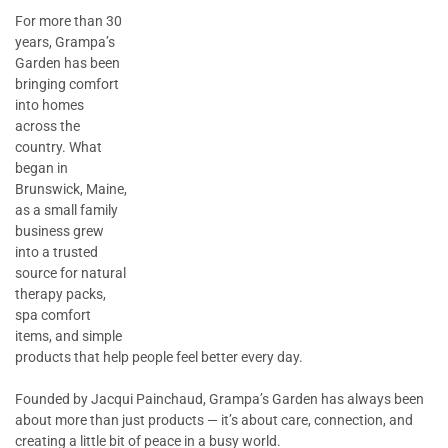
For more than 30
years, Grampa’s
Garden has been
bringing comfort
into homes
across the
country. What
began in
Brunswick, Maine,
as a small family
business grew
into a trusted
source for natural
therapy packs,
spa comfort
items, and simple
products that help people feel better every day.
Founded by Jacqui Painchaud, Grampa’s Garden has always been
about more than just products — it’s about care, connection, and
creating a little bit of peace in a busy world.