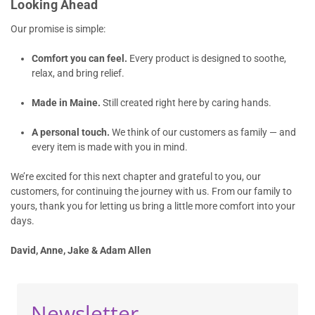
Looking Ahead
Our promise is simple:
Comfort you can feel.
Every product is designed to soothe,
relax, and bring relief.
Made in Maine.
Still created right here by caring hands.
A personal touch.
We think of our customers as family — and
every item is made with you in mind.
We’re excited for this next chapter and grateful to you, our
customers, for continuing the journey with us. From our family to
yours, thank you for letting us bring a little more comfort into your
days.
David, Anne, Jake & Adam Allen
Newsletter