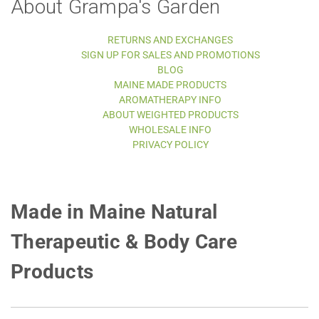
About Grampa's Garden
RETURNS AND EXCHANGES
SIGN UP FOR SALES AND PROMOTIONS
BLOG
MAINE MADE PRODUCTS
AROMATHERAPY INFO
ABOUT WEIGHTED PRODUCTS
WHOLESALE INFO
PRIVACY POLICY
Made in Maine Natural
Therapeutic & Body Care
Products