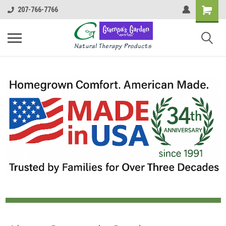
207-766-7766