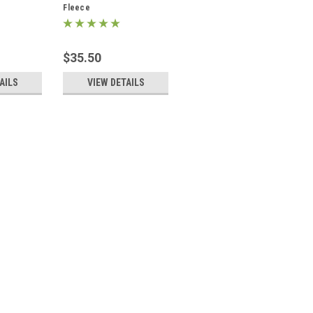
Fleece
$35.50
AILS
VIEW DETAILS