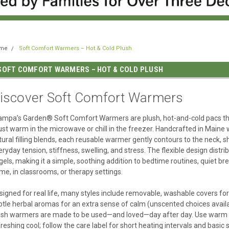
me
Soft Comfort Warmers – Hot & Cold Plush
SOFT COMFORT WARMERS – HOT & COLD PLUSH
iscover Soft Comfort Warmers
ampa’s Garden® Soft Comfort Warmers are plush, hot-and-cold pacs that 
ust warm in the microwave or chill in the freezer. Handcrafted in Maine w
tural filling blends, each reusable warmer gently contours to the neck, sh
eryday tension, stiffness, swelling, and stress. The flexible design dist
 gels, making it a simple, soothing addition to bedtime routines, quiet b
me, in classrooms, or therapy settings.
signed for real life, many styles include removable, washable covers for
btle herbal aromas for an extra sense of calm (unscented choices availa
ush warmers are made to be used—and loved—day after day. Use warm fo
freshing cool; follow the care label for short heating intervals and basic 