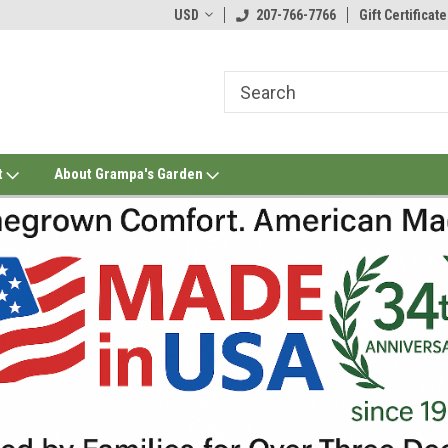
USD
207-766-7766
Gift Certificate
t
About Grampa's Garden