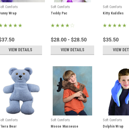
Soft Comforts
Soft Comforts
Soft Comforts
Bunny Wrap
Teddy Pac
Kitty Kuddles
$37.50
$28.00 - $28.50
$35.50
VIEW DETAILS
VIEW DETAILS
VIEW DET
Soft Comforts
Soft Comforts
Soft Comforts
Thera Bear
Moose Masseuse
Dolphin Wrap