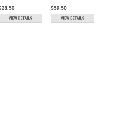
$28.50
$59.50
VIEW DETAILS
VIEW DETAILS
Soft Comforts
Bunny Wrap
A cuddly, heatable, scented bunny
around upper shoulders or place 
that needs some extra TLC. Made w
long. Scented or unscented availa
$37.50
Soft Comforts
Teddy Pac