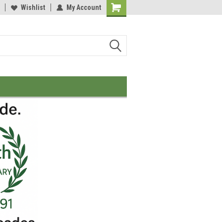
Wishlist
My Account