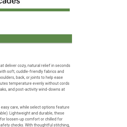
deliver cozy, natural relief in seconds
ith soft, cuddle-friendly fabrics and
oulders, back, or joints to help ease
ributes temperature evenly without cords
reaks, and post-activity wind-downs at
 easy care, while select options feature
ble). Lightweight and durable, these
r loosen-up comfort or chilled for
safety checks. With thoughtful stitching,