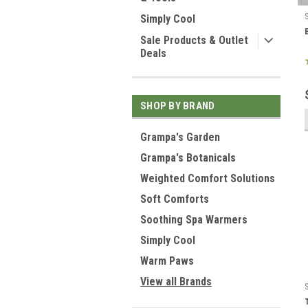
Simply Cool
Sale Products & Outlet
Deals
SHOP BY BRAND
Grampa's Garden
Grampa's Botanicals
Weighted Comfort Solutions
Soft Comforts
Soothing Spa Warmers
Simply Cool
Warm Paws
View all Brands