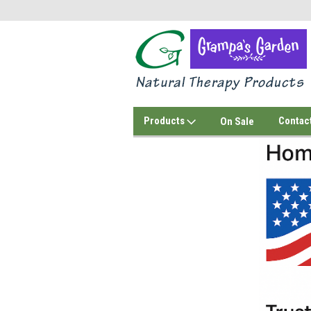
Products
Contac
On Sale