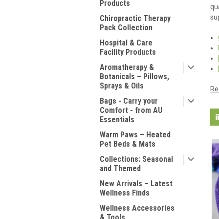
Products
qu
su
Chiropractic Therapy
Pack Collection
Hospital & Care
Facility Products
Aromatherapy &
Botanicals – Pillows,
Sprays & Oils
Re
Bags - Carry your
Comfort - from AU
Essentials
Warm Paws – Heated
Pet Beds & Mats
Collections: Seasonal
and Themed
New Arrivals – Latest
Wellness Finds
Wellness Accessories
& Tools