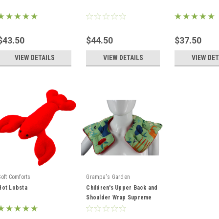
$43.50
$44.50
$37.50
VIEW DETAILS
VIEW DETAILS
VIEW DET
Soft Comforts
Grampa's Garden
Hot Lobsta
Children's Upper Back and
Shoulder Wrap Supreme