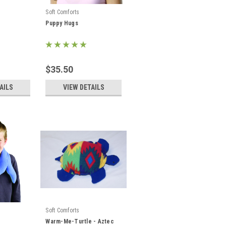
Soft Comforts
Puppy Hugs
$35.50
AILS
VIEW DETAILS
Soft Comforts
Warm-Me-Turtle - Aztec