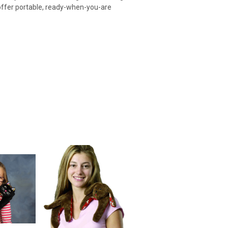
 offer portable, ready-when-you-are