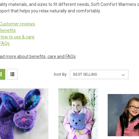
ality materials, and sizes to fit different needs, Soft Comfort Warmers
pport that helps you relax naturally and comfortably.
Customer reviews
Benefits
How to use & care
FAQs
ad more about benefits, care and FAQs
Sort By: