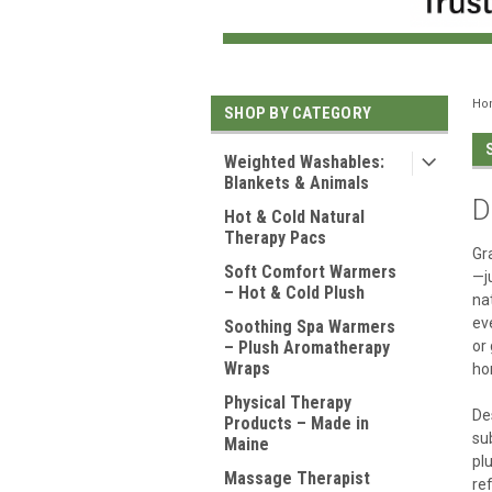
Ho
SHOP BY CATEGORY
Weighted Washables:
Blankets & Animals
D
Hot & Cold Natural
Therapy Pacs
Gr
Soft Comfort Warmers
—j
– Hot & Cold Plush
na
ev
Soothing Spa Warmers
– Plush Aromatherapy
or
Wraps
ho
Physical Therapy
De
Products – Made in
su
Maine
pl
Massage Therapist
re