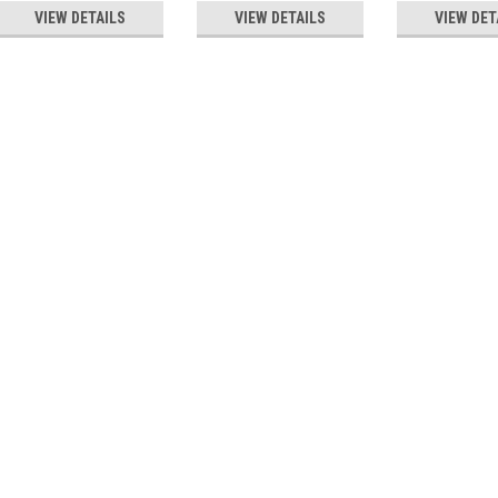
VIEW DETAILS
VIEW DETAILS
VIEW DET