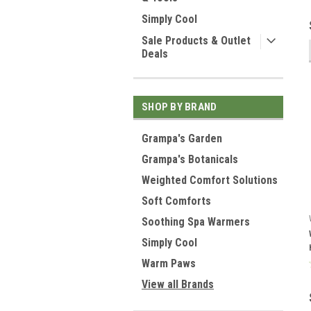
Simply Cool
Sale Products & Outlet
Deals
SHOP BY BRAND
Grampa's Garden
Grampa's Botanicals
Weighted Comfort Solutions
Soft Comforts
Soothing Spa Warmers
Simply Cool
Warm Paws
View all Brands