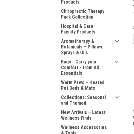
Products
Chiropractic Therapy
Pack Collection
Hospital & Care
Facility Products
Aromatherapy &
Botanicals – Pillows,
Sprays & Oils
Bags - Carry your
Comfort - from AU
Essentials
Warm Paws – Heated
Pet Beds & Mats
Collections: Seasonal
and Themed
New Arrivals – Latest
Wellness Finds
Wellness Accessories
& Tools