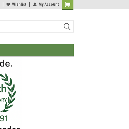
Wishlist
My Account