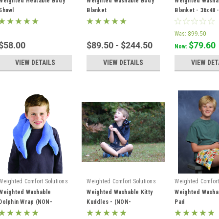
Weighted Heatable Body
Weighted Washable Body
Weighted Washa
Shawl
Blanket
Blanket - 36x48 -
PINK
Was:
$99.50
$58.00
$89.50 - $244.50
$79.60
Now:
VIEW DETAILS
VIEW DETAILS
VIEW DET
Weighted Comfort Solutions
Weighted Comfort Solutions
Weighted Comfort
Weighted Washable
Weighted Washable Kitty
Weighted Washa
Dolphin Wrap (NON-
Kuddles - (NON-
Pad
HEATABLE)
HEATABLE)