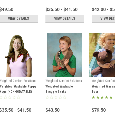
$49.50
$35.50 - $41.50
$42.00 - $
VIEW DETAILS
VIEW DETAILS
VIEW DET
Weighted Comfort Solutions
Weighted Comfort Solutions
Weighted Comfort
Weighted Washable Puppy
Weighted Washable
Weighted Washa
Hugs (NON-HEATABLE)
Snuggle Snake
Bear
$35.50 - $41.50
$43.50
$79.50