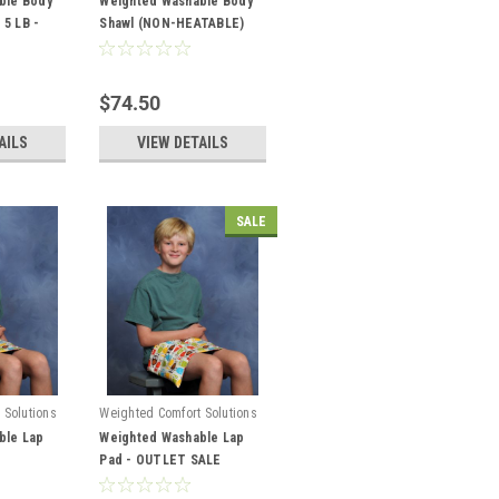
ble Body
Weighted Washable Body
 5 LB -
Shawl (NON-HEATABLE)
$74.50
AILS
VIEW DETAILS
SALE
 Solutions
Weighted Comfort Solutions
ble Lap
Weighted Washable Lap
Pad - OUTLET SALE