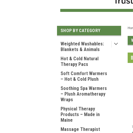
Ho
SHOP BY CATEGORY
Weighted Washables:
Blankets & Animals
Hot & Cold Natural
Therapy Pacs
Soft Comfort Warmers
– Hot & Cold Plush
Soothing Spa Warmers
– Plush Aromatherapy
Wraps
Physical Therapy
Products – Made in
Maine
Massage Therapist