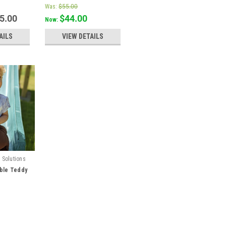
Was:
$55.00
55.00
$44.00
Now:
AILS
VIEW DETAILS
 Solutions
ble Teddy