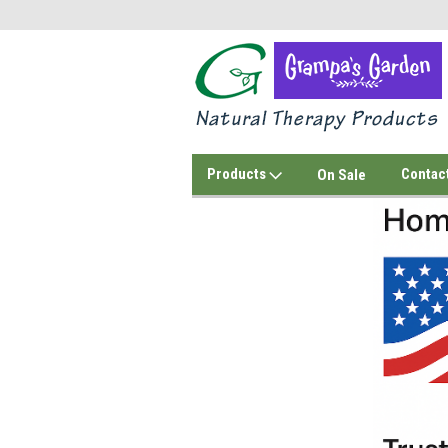
Products
Contac
On Sale