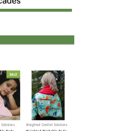
SALE
 Solutions
Weighted Comfort Solutions