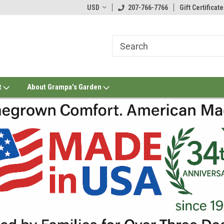
USD
207-766-7766
Gift Certificate
t
About Grampa's Garden