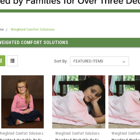
me
Weighted Comfort Solutions
WEIGHTED COMFORT SOLUTIONS
Sort By:
Weighted Comfort Solutions
Weighted Comfort Solutions
Weighted Comfort