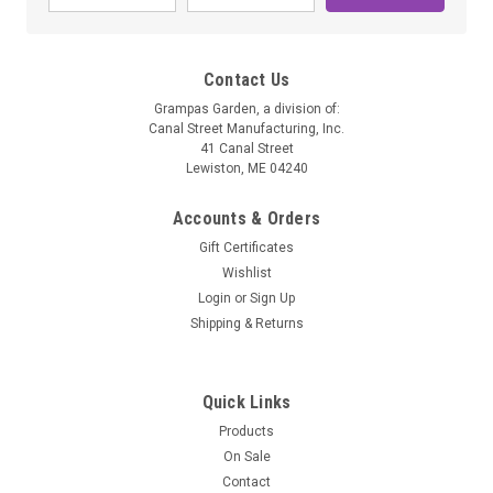
Contact Us
Grampas Garden, a division of:
Canal Street Manufacturing, Inc.
41 Canal Street
Lewiston, ME 04240
Accounts & Orders
Gift Certificates
Wishlist
Grampa's Botanicals
Login
or
Sign Up
Bulk Catnip
Shipping & Returns
Bulk Catnip. Available in 1/4 lb, 1/2 lb, 1 lb sizes.
Quick Links
Products
$6.50 - $24.50
On Sale
Contact