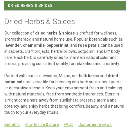
DRIED HERBS & SPICES
Dried Herbs & Spices
Our collection of
dried herbs & spices
is crafted for wellness,
aromatherapy, and natural home use. Popular botanicals such as
lavender
,
chamomile
,
peppermint
, and
rose petals
can be used
in sachets, craft projects, herbal pillows, potpourri, and DIY body
care. Each herb is carefully dried to maintain natural color and
aroma, providing consistent quality for relaxation and creativity.
Packed with care in Lewiston, Maine, our
bulk herbs
and
dried
botanicals
are versatile for blending into bath soaks, heat packs,
or decorative sachets. Keep your environment fresh and calming
with natural materials, free from synthetic fragrances. Store in
airtight containers away from sunlight to preserve aroma and
potency, and enjoy herbs that bring comfort, beauty, and a natural
touch to your everyday rituals.
Benefits
How to use & store
FAQs
Customer reviews