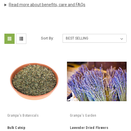
Read more about benefits, care and FAQs
Sort By:
Grampa's Botanicals
Grampa's Garden
Bulk Catnip
Lavender Dried Flowers