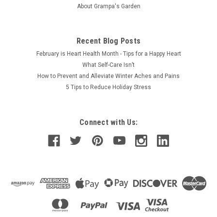
About Grampa's Garden
Recent Blog Posts
February is Heart Health Month - Tips for a Happy Heart
What Self-Care Isn’t
How to Prevent and Alleviate Winter Aches and Pains
5 Tips to Reduce Holiday Stress
Connect with Us: