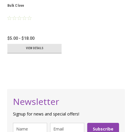
Bulk Clove
$5.00 - $18.00
VIEW DETAILS
Newsletter
Signup for news and special offers!
Subscribe