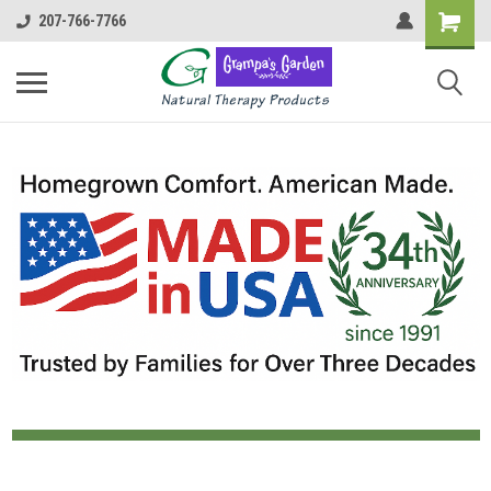
207-766-7766