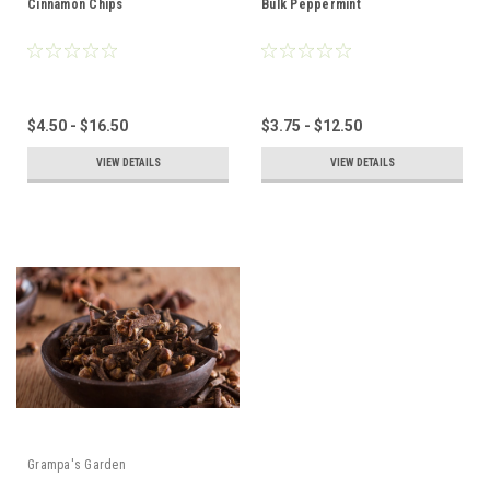
Cinnamon Chips
Bulk Peppermint
$4.50 - $16.50
$3.75 - $12.50
VIEW DETAILS
VIEW DETAILS
Grampa's Garden