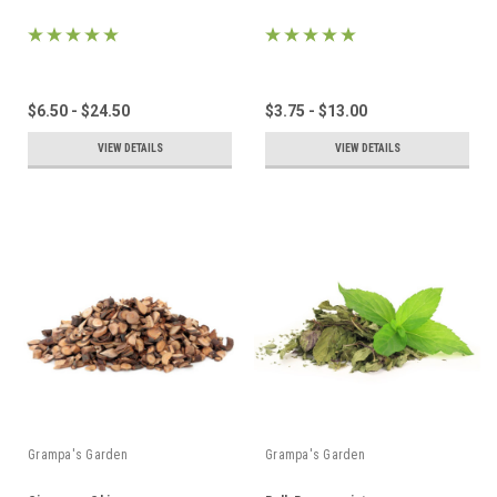
$6.50 - $24.50
$3.75 - $13.00
VIEW DETAILS
VIEW DETAILS
Grampa's Garden
Grampa's Garden