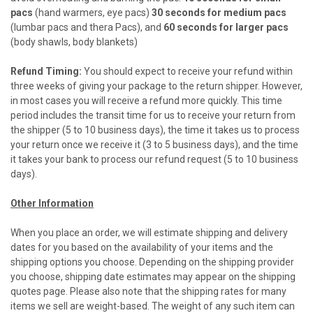
pacs
(hand warmers, eye pacs)
30 seconds for medium pacs
(lumbar pacs and thera Pacs), and
60 seconds for larger pacs
(body shawls, body blankets)
Refund Timing:
You should expect to receive your refund within
three weeks of giving your package to the return shipper. However,
in most cases you will receive a refund more quickly. This time
period includes the transit time for us to receive your return from
the shipper (5 to 10 business days), the time it takes us to process
your return once we receive it (3 to 5 business days), and the time
it takes your bank to process our refund request (5 to 10 business
days).
Other Information
When you place an order, we will estimate shipping and delivery
dates for you based on the availability of your items and the
shipping options you choose. Depending on the shipping provider
you choose, shipping date estimates may appear on the shipping
quotes page. Please also note that the shipping rates for many
items we sell are weight-based. The weight of any such item can