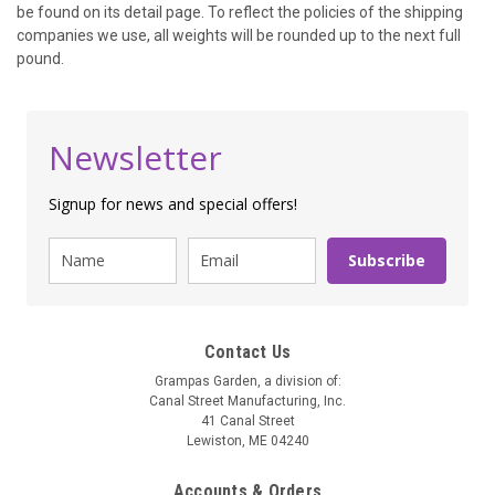
be found on its detail page. To reflect the policies of the shipping
companies we use, all weights will be rounded up to the next full
pound.
Newsletter
Signup for news and special offers!
Subscribe
Contact Us
Grampas Garden, a division of:
Canal Street Manufacturing, Inc.
41 Canal Street
Lewiston, ME 04240
Accounts & Orders