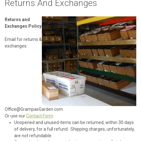
Returns And Exchanges
Returns and
Exchanges Policy
Email for returns &
exchanges:
Office@GrampasGarden.com
Or use our
Contact Form
Unopened and unused items can be returned, within 30 days
of delivery, for a full refund. Shipping charges, unfortunately,
are not refundable.