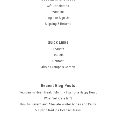
Gift Certificates
Wishlist
Login
or
Sign Up
Shipping & Returns
Quick Links
Products
On Sale
Contact
About Grampa's Garden
Recent Blog Posts
February is Heart Health Month - Tips for a Happy Heart
What Self-Care Isn’t
How to Prevent and Alleviate Winter Aches and Pains
5 Tips to Reduce Holiday Stress