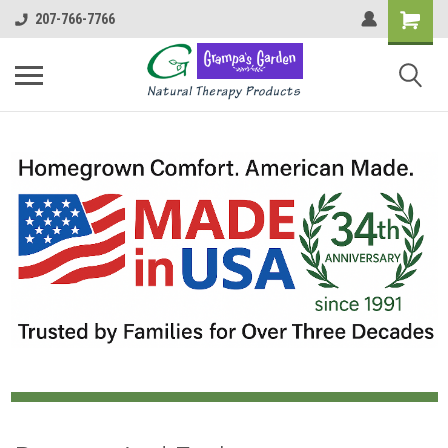
207-766-7766