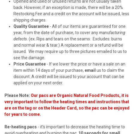
Opened and used or unused returns are not usually taken
back. However, if an exception is made, there will be a 20%
Restocking Fee and a credit on the account will be issued, less
shipping charges.
Quality Guarantee
- All of our items are guaranteed for one
year, from the date of purchase, to cover any
manufacturing
defects
. (ex. Rips and tears on the seams. Excludes: burns
and normal wear & tear.) A replacement or a refund will be
issued. We may require up to three pictures emailed to us to
see the damage.
Price Guarantee
- If we lower the price or have a sale on an
item within 14 days of your purchase,
email
us to claim the
discount. A credit will be issued to your account that can be
applied on your next order.
Please Note:
Our pacs are Organic Natural Food Products, it is
very important to follow the heating times and instructions that
are on the tag or on the Header Card, so the pac can be enjoyed
for years to come.
Re-heating pacs
- it’s important to decrease the heating time to
avoid overheating and burning the pac.
10 seconds for small