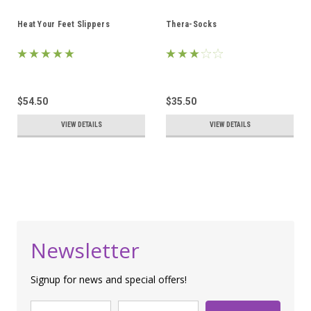
Heat Your Feet Slippers
Thera-Socks
$54.50
$35.50
VIEW DETAILS
VIEW DETAILS
Newsletter
Signup for news and special offers!