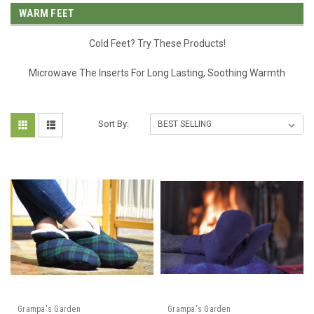
WARM FEET
Cold Feet? Try These Products!
Microwave The Inserts For Long Lasting, Soothing Warmth
Sort By:
Grampa's Garden
Grampa's Garden