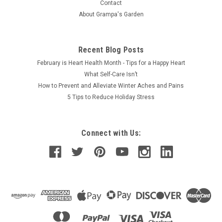
Contact
About Grampa's Garden
$54.50
Recent Blog Posts
February is Heart Health Month - Tips for a Happy Heart
What Self-Care Isn’t
How to Prevent and Alleviate Winter Aches and Pains
5 Tips to Reduce Holiday Stress
Connect with Us: