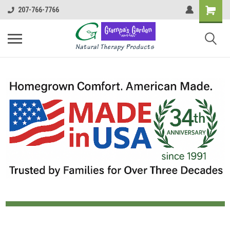
207-766-7766