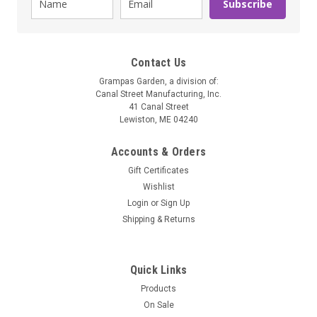
Subscribe
Contact Us
Grampas Garden, a division of:
Canal Street Manufacturing, Inc.
41 Canal Street
Lewiston, ME 04240
Accounts & Orders
Gift Certificates
Wishlist
Grampa's Garden
Login
or
Sign Up
Heat Your Feet Slippers
Shipping & Returns
These innovative slippers are designed to provide total body
relaxation when the heat penetrates the reflexology points in
your feet. They provide wonderful relief to people with poor
Quick Links
circulation or foot pain. The microwavable inserts are
Products
removable...
On Sale