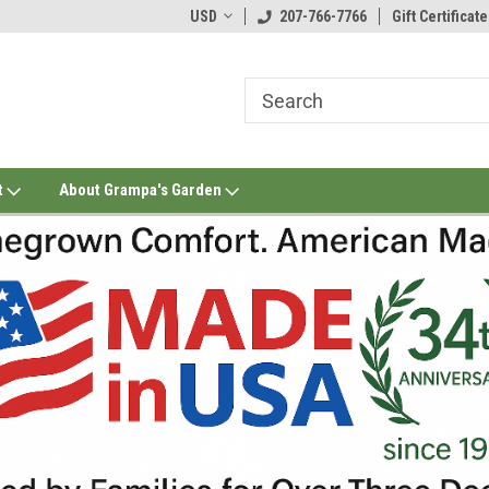
USD
207-766-7766
Gift Certificate
t
About Grampa's Garden