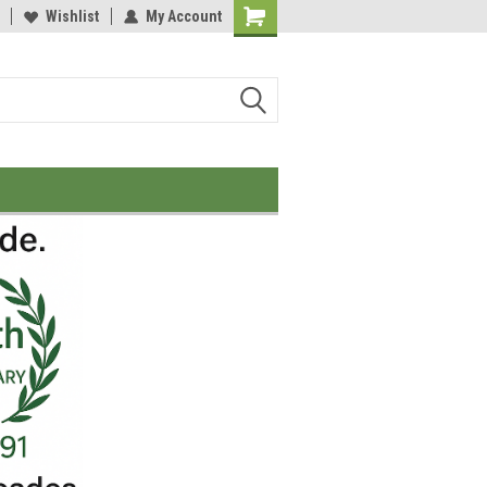
Wishlist
My Account