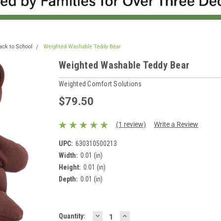
ack to School
Weighted Washable Teddy Bear
Weighted Washable Teddy Bear
Weighted Comfort Solutions
$79.50
(1 review)
Write a Review
UPC:
630310500213
Width:
0.01 (in)
Height:
0.01 (in)
Depth:
0.01 (in)
DECREASE
INCREASE
Current
Quantity: