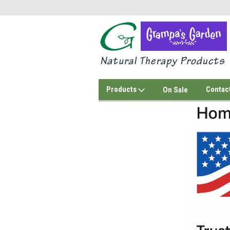
Products
Contac
On Sale