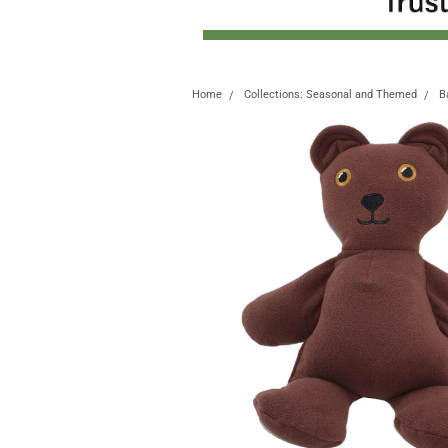
Home
Collections: Seasonal and Themed
B