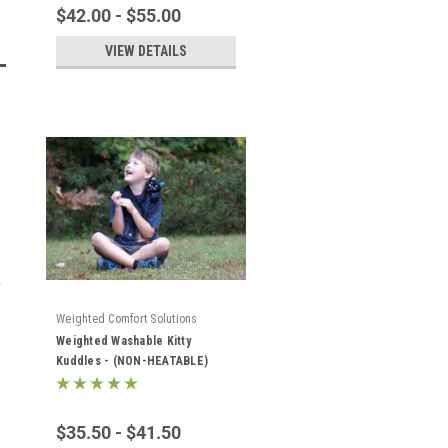
$42.00 - $55.00
VIEW DETAILS
Weighted Comfort Solutions
Weighted Washable Kitty
Kuddles - (NON-HEATABLE)
$35.50 - $41.50