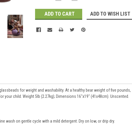
QUANTITY:
QUANTITY:
Stock:
ADD TO WISH LIST
h glassbeads for weight and washability. At a healthy bear weight of five pounds,
for your child. Weight 5lb (2.27kg); Dimensions 16"x19" (41x48cm). Unscented.
 wash on gentle cycle with a mild detergent. Dry on low, or drip dry.