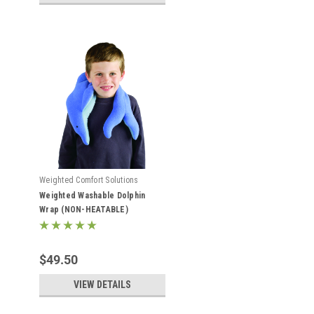
Weighted Comfort Solutions
Weighted Washable Dolphin
Wrap (NON-HEATABLE)
$49.50
VIEW DETAILS