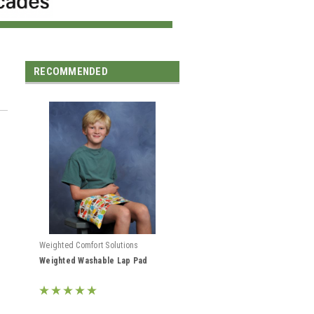
RECOMMENDED
Weighted Comfort Solutions
Weighted Washable Lap Pad