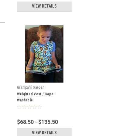
VIEW DETAILS
Grampa's Garden
Weighted Vest / Cape -
Washable
$68.50 - $135.50
VIEW DETAILS