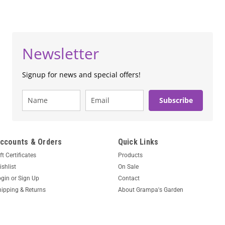
Newsletter
Signup for news and special offers!
Subscribe
ccounts & Orders
Quick Links
ft Certificates
Products
shlist
On Sale
ogin
or
Sign Up
Contact
hipping & Returns
About Grampa's Garden