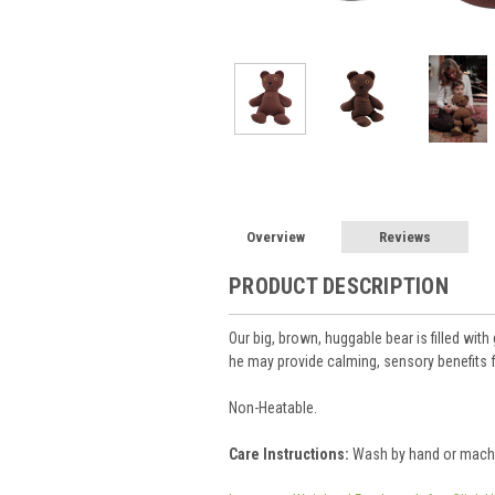
Overview
Reviews
PRODUCT DESCRIPTION
Our big, brown, huggable bear is filled wit
he may provide calming, sensory benefits 
Non-Heatable.
Care Instructions:
Wash by hand or machine