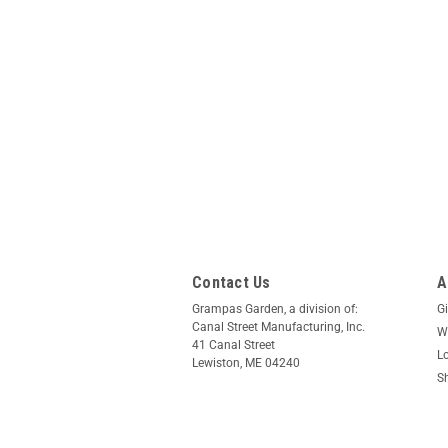
Contact Us
A
Grampas Garden, a division of:
Gi
Canal Street Manufacturing, Inc.
Wi
41 Canal Street
L
Lewiston, ME 04240
S