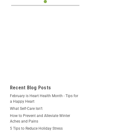
Recent Blog Posts
February is Heart Health Month - Tips for
a Happy Heart
What Self-Care Isn’t
How to Prevent and Alleviate Winter
Aches and Pains
5 Tips to Reduce Holiday Stress