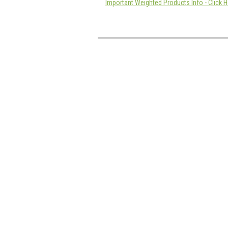
Important Weighted Products Info - Click H