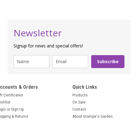
Newsletter
Signup for news and special offers!
Subscribe
ccounts & Orders
Quick Links
ft Certificates
Products
ishlist
On Sale
ogin
or
Sign Up
Contact
hipping & Returns
About Grampa's Garden