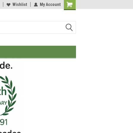
Wishlist
My Account