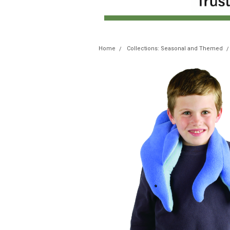
Home
Collections: Seasonal and Themed