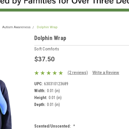
Autism Awareness
Dolphin Wrap
Dolphin Wrap
Soft Comforts
$37.50
(2 reviews)
Write a Review
UPC:
630310123689
Width:
0.01 (in)
Height:
0.01 (in)
Depth:
0.01 (in)
Scented/Unscented:
*