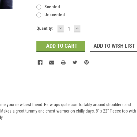
Scented
Unscented
DECREASE
INCREASE
Current
Quantity:
QUANTITY:
QUANTITY:
Stock:
ADD TO WISH LIST
me your new best friend. He wraps quite comfortably around shoulders and
 Makes a great tummy and chest warmer on chilly days. 8" x 22" Fleece top with
y.