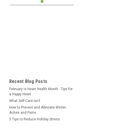
Recent Blog Posts
February is Heart Health Month - Tips for
a Happy Heart
What Self-Care Isn’t
How to Prevent and Alleviate Winter
Aches and Pains
5 Tips to Reduce Holiday Stress