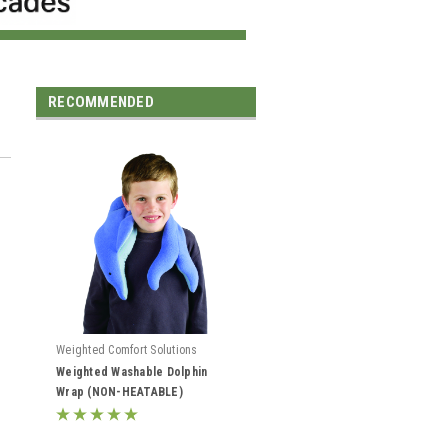
RECOMMENDED
Weighted Comfort Solutions
Weighted Washable Dolphin
Wrap (NON-HEATABLE)