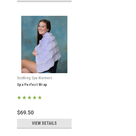
Soothing Spa Warmers
Spa Perfect Wrap
$69.50
VIEW DETAILS