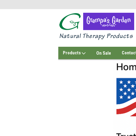
Products
Contac
On Sale