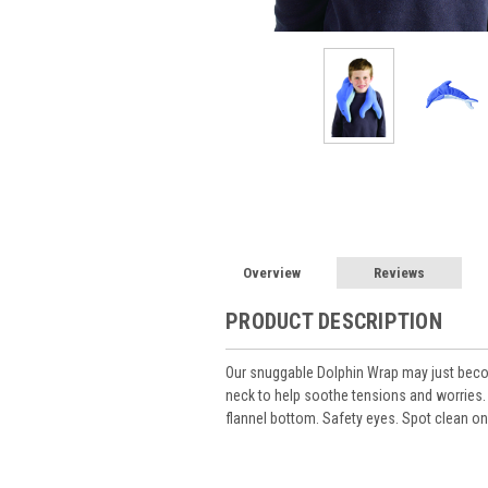
Overview
Reviews
PRODUCT DESCRIPTION
Our snuggable Dolphin Wrap may just beco
neck to help soothe tensions and worries.
flannel bottom. Safety eyes. Spot clean onl