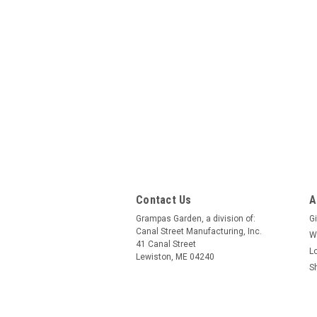
Contact Us
A
Grampas Garden, a division of:
Gi
Canal Street Manufacturing, Inc.
W
41 Canal Street
L
Lewiston, ME 04240
S