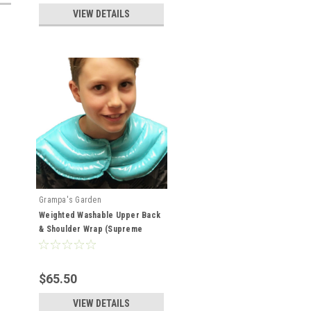
VIEW DETAILS
Grampa's Garden
Weighted Washable Upper Back
& Shoulder Wrap (Supreme
Wrap)
$65.50
VIEW DETAILS