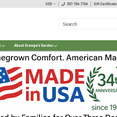
USD
207-766-7766
Gift Certificate
t
About Grampa's Garden