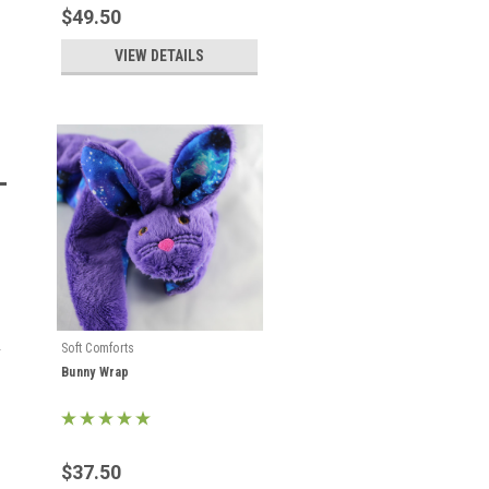
$49.50
VIEW DETAILS
Soft Comforts
Bunny Wrap
$37.50