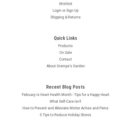
Wishlist
Login
or
Sign Up
Shipping & Returns
Quick Links
Products
On Sale
Contact
About Grampa's Garden
Recent Blog Posts
February is Heart Health Month - Tips for a Happy Heart
What Self-Care Isn’t
How to Prevent and Alleviate Winter Aches and Pains
5 Tips to Reduce Holiday Stress