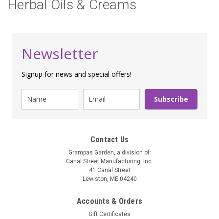
Herbal Oils & Creams
Newsletter
Signup for news and special offers!
Subscribe
Contact Us
Grampas Garden, a division of:
Canal Street Manufacturing, Inc.
41 Canal Street
Lewiston, ME 04240
Accounts & Orders
Gift Certificates