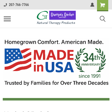
207-766-7766