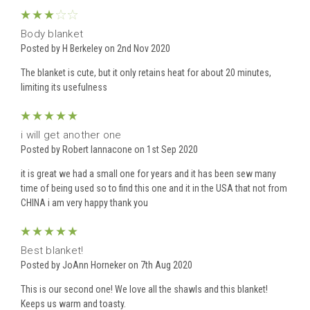
3
Body blanket
Posted by H Berkeley on 2nd Nov 2020
The blanket is cute, but it only retains heat for about 20 minutes,
limiting its usefulness
5
i will get another one
Posted by Robert Iannacone on 1st Sep 2020
it is great we had a small one for years and it has been sew many
time of being used so to find this one and it in the USA that not from
CHINA i am very happy thank you
5
Best blanket!
Posted by JoAnn Horneker on 7th Aug 2020
This is our second one! We love all the shawls and this blanket!
Keeps us warm and toasty.