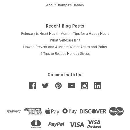
About Grampa's Garden
Recent Blog Posts
February is Heart Health Month - Tips for a Happy Heart
What Self-Care Isn’t
How to Prevent and Alleviate Winter Aches and Pains
5 Tips to Reduce Holiday Stress
Connect with Us: