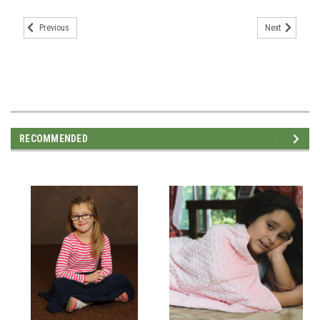
Previous
Next
RECOMMENDED