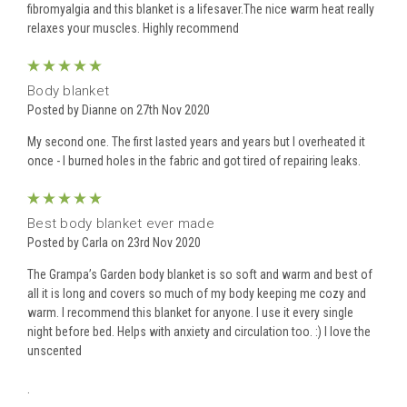
fibromyalgia and this blanket is a lifesaver.The nice warm heat really
relaxes your muscles. Highly recommend
5
Body blanket
Posted by Dianne on 27th Nov 2020
My second one. The first lasted years and years but I overheated it
once - I burned holes in the fabric and got tired of repairing leaks.
5
Best body blanket ever made
Posted by Carla on 23rd Nov 2020
The Grampa’s Garden body blanket is so soft and warm and best of
all it is long and covers so much of my body keeping me cozy and
warm. I recommend this blanket for anyone. I use it every single
night before bed. Helps with anxiety and circulation too. :) I love the
unscented
.