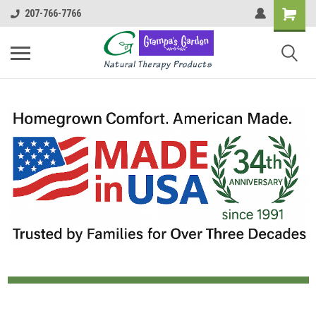
207-766-7766