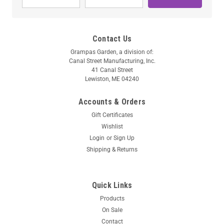
Contact Us
Grampas Garden, a division of:
Canal Street Manufacturing, Inc.
41 Canal Street
Lewiston, ME 04240
Accounts & Orders
Gift Certificates
Wishlist
Login
or
Sign Up
Shipping & Returns
Quick Links
Products
On Sale
Contact