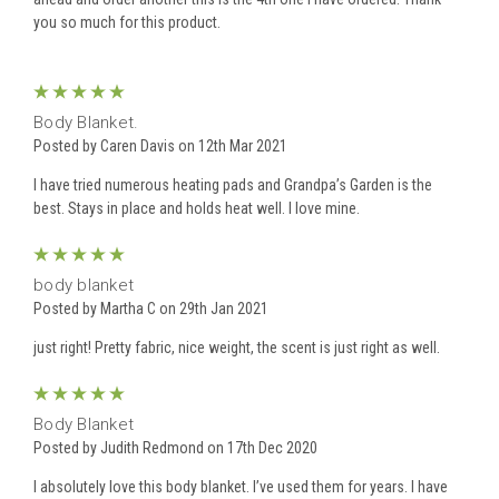
you so much for this product.
5
Body Blanket.
Posted by Caren Davis on 12th Mar 2021
I have tried numerous heating pads and Grandpa’s Garden is the
best. Stays in place and holds heat well. I love mine.
5
body blanket
Posted by Martha C on 29th Jan 2021
just right! Pretty fabric, nice weight, the scent is just right as well.
5
Body Blanket
Posted by Judith Redmond on 17th Dec 2020
I absolutely love this body blanket. I’ve used them for years. I have