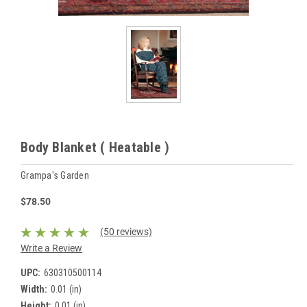
Body Blanket ( Heatable )
Grampa's Garden
$78.50
(50 reviews)
Write a Review
UPC:
630310500114
Width:
0.01 (in)
Height:
0.01 (in)