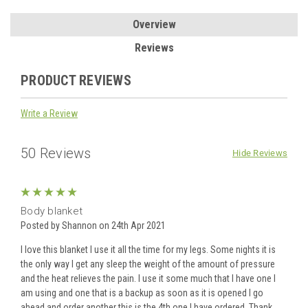
Overview
Reviews
PRODUCT REVIEWS
Write a Review
50 Reviews
Hide Reviews
5
Body blanket
Posted by Shannon on 24th Apr 2021
I love this blanket I use it all the time for my legs. Some nights it is
the only way I get any sleep the weight of the amount of pressure
and the heat relieves the pain. I use it some much that l have one I
am using and one that is a backup as soon as it is opened I go
ahead and order another this is the 4th one I have ordered. Thank