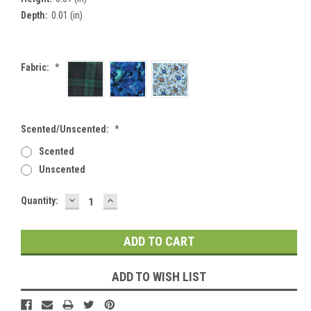
Depth:
0.01 (in)
Fabric:
*
Scented/Unscented:
*
Scented
Unscented
DECREASE
INCREASE
Current
Quantity:
QUANTITY:
QUANTITY:
Stock:
ADD TO WISH LIST