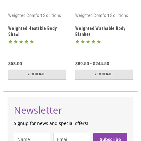
Weighted Comfort Solutions
Weighted Comfort Solutions
Weighted Heatable Body
Weighted Washable Body
Shawl
Blanket
$58.00
$89.50 - $244.50
VIEW DETAILS
VIEW DETAILS
Newsletter
Signup for news and special offers!
Subscribe