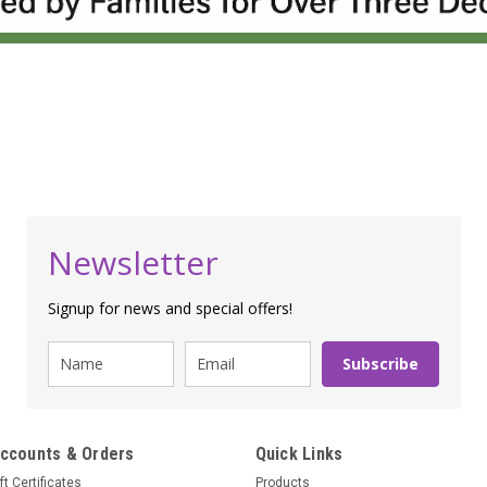
Newsletter
Signup for news and special offers!
Subscribe
ccounts & Orders
Quick Links
ft Certificates
Products