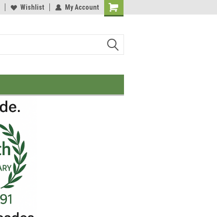
Wishlist
My Account