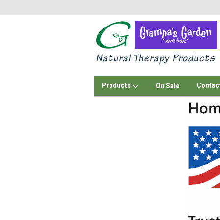
Products
Contac
On Sale