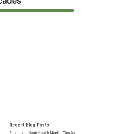
Recent Blog Posts
February is Heart Health Month - Tips for