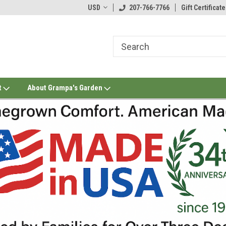
USD
207-766-7766
Gift Certificate
t
About Grampa's Garden