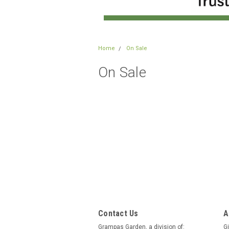
Home
On Sale
On Sale
Contact Us
A
Grampas Garden, a division of:
Gi