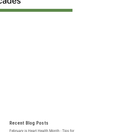
Recent Blog Posts
February is Heart Health Month - Tips for