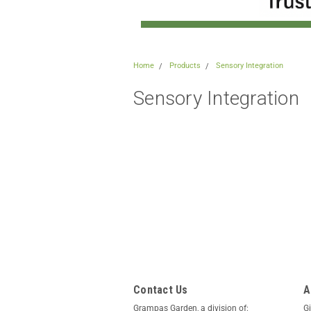
Home
Products
Sensory Integration
Sensory Integration
Contact Us
A
Grampas Garden, a division of:
Gi