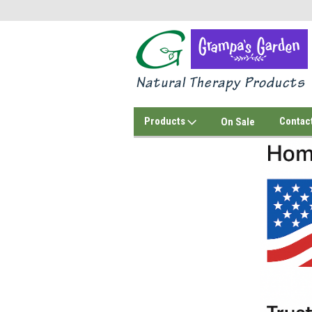
Products
Contac
On Sale