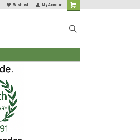
Wishlist
My Account