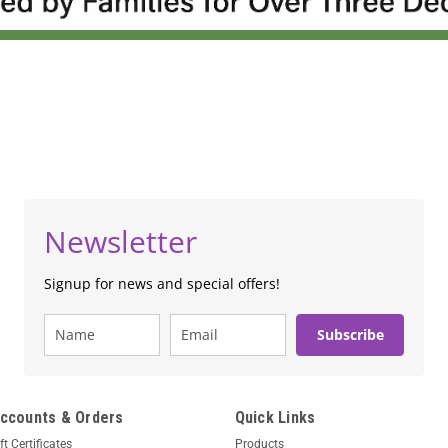
Newsletter
Signup for news and special offers!
Subscribe
ccounts & Orders
Quick Links
ft Certificates
Products