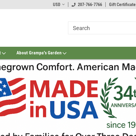
USD
207-766-7766
Gift Certificate
t
About Grampa's Garden