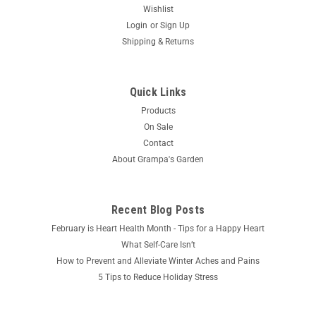
Wishlist
Login
or
Sign Up
Shipping & Returns
Quick Links
Products
On Sale
Contact
About Grampa's Garden
Recent Blog Posts
February is Heart Health Month - Tips for a Happy Heart
What Self-Care Isn’t
How to Prevent and Alleviate Winter Aches and Pains
5 Tips to Reduce Holiday Stress