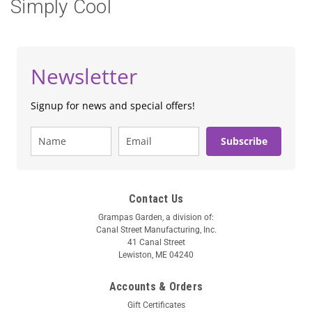
Simply Cool
Newsletter
Signup for news and special offers!
Subscribe
Contact Us
Grampas Garden, a division of:
Canal Street Manufacturing, Inc.
41 Canal Street
Lewiston, ME 04240
Accounts & Orders
Gift Certificates