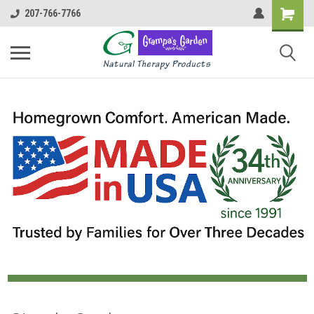
207-766-7766