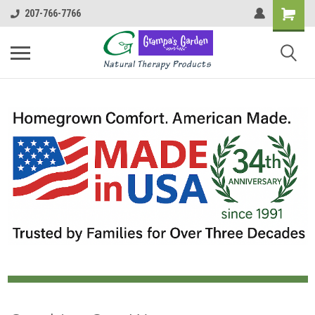
207-766-7766