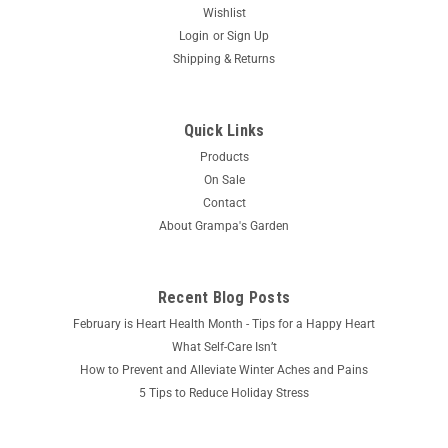
Wishlist
Login
or
Sign Up
Shipping & Returns
Quick Links
Products
On Sale
Contact
About Grampa's Garden
Recent Blog Posts
February is Heart Health Month - Tips for a Happy Heart
What Self-Care Isn’t
How to Prevent and Alleviate Winter Aches and Pains
5 Tips to Reduce Holiday Stress