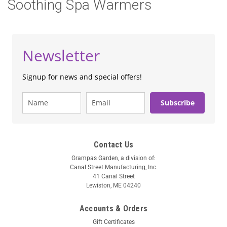
Soothing Spa Warmers
Newsletter
Signup for news and special offers!
Subscribe
Contact Us
Grampas Garden, a division of:
Canal Street Manufacturing, Inc.
41 Canal Street
Lewiston, ME 04240
Accounts & Orders
Gift Certificates