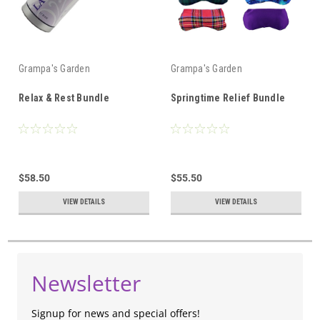
Grampa's Garden
Grampa's Garden
Relax & Rest Bundle
Springtime Relief Bundle
$58.50
$55.50
VIEW DETAILS
VIEW DETAILS
Newsletter
Signup for news and special offers!