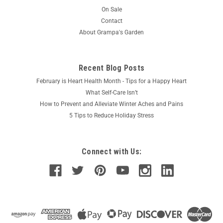
On Sale
Contact
About Grampa's Garden
Recent Blog Posts
February is Heart Health Month - Tips for a Happy Heart
What Self-Care Isn’t
How to Prevent and Alleviate Winter Aches and Pains
5 Tips to Reduce Holiday Stress
Connect with Us: