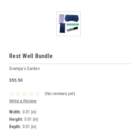
Rest Well Bundle
Grampa's Garden
$55.50
(No reviews yet)
Write a Review
Width:
0.01 (in)
Height:
0.01 (in)
Depth:
0.01 (in)