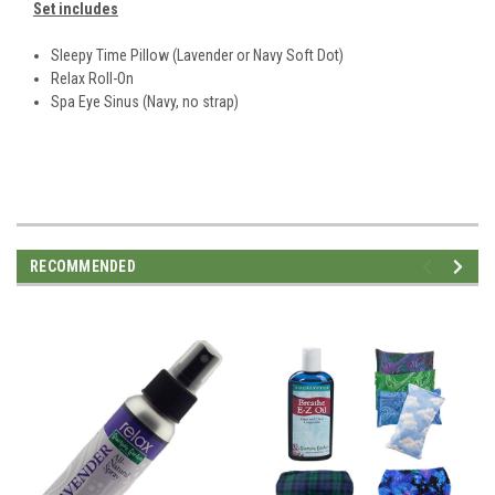
Set includes
Sleepy Time Pillow (Lavender or Navy Soft Dot)
Relax Roll-On
Spa Eye Sinus (Navy, no strap)
RECOMMENDED