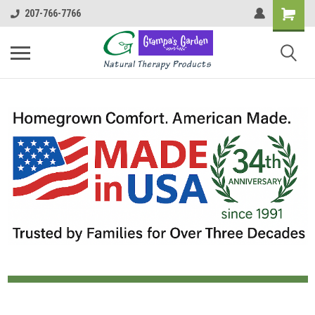
207-766-7766