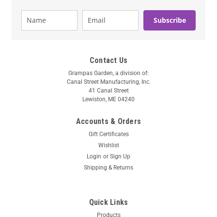
Subscribe
Contact Us
Grampas Garden, a division of:
Canal Street Manufacturing, Inc.
41 Canal Street
Lewiston, ME 04240
Accounts & Orders
Gift Certificates
Wishlist
Login
or
Sign Up
Shipping & Returns
Quick Links
Products