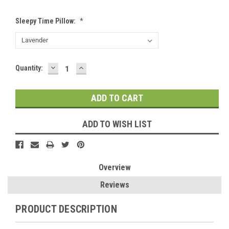
Sleepy Time Pillow:
*
DECREASE
INCREASE
Current
Quantity:
QUANTITY:
QUANTITY:
Stock:
ADD TO WISH LIST
Overview
Reviews
PRODUCT DESCRIPTION