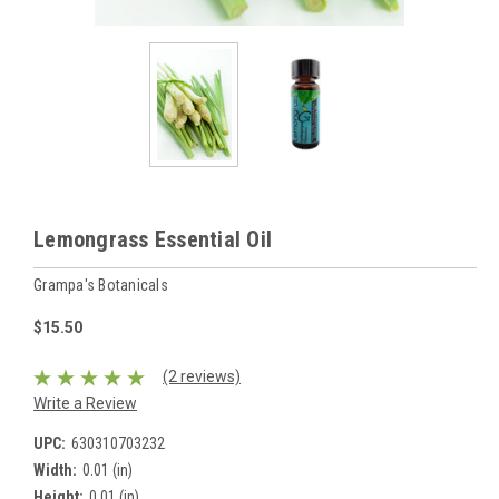
Lemongrass Essential Oil
Grampa's Botanicals
$15.50
(2 reviews)
Write a Review
UPC:
630310703232
Width:
0.01 (in)
Height:
0.01 (in)