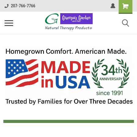
207-766-7766