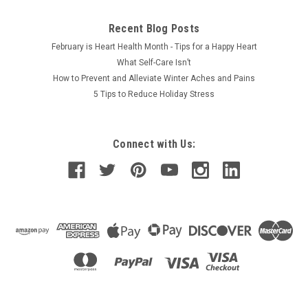
Recent Blog Posts
February is Heart Health Month - Tips for a Happy Heart
What Self-Care Isn’t
How to Prevent and Alleviate Winter Aches and Pains
5 Tips to Reduce Holiday Stress
Connect with Us: