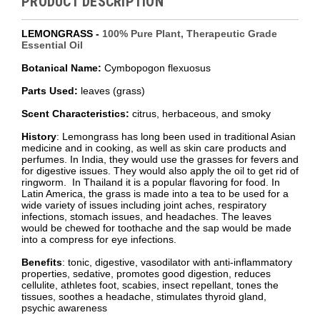
PRODUCT DESCRIPTION
LEMONGRASS -
100% Pure Plant, Therapeutic Grade
Essential Oil
Botanical Name:
Cymbopogon flexuosus
Parts Used:
leaves (grass)
Scent Characteristics:
citrus, herbaceous, and smoky
History
: Lemongrass has long been used in traditional Asian
medicine and in cooking, as well as skin care products and
perfumes. In India, they would use the grasses for fevers and
for digestive issues. They would also apply the oil to get rid of
ringworm. In Thailand it is a popular flavoring for food. In
Latin America, the grass is made into a tea to be used for a
wide variety of issues including joint aches, respiratory
infections, stomach issues, and headaches. The leaves
would be chewed for toothache and the sap would be made
into a compress for eye infections.
Benefits
: tonic, digestive, vasodilator with anti-inflammatory
properties, sedative, promotes good digestion, reduces
cellulite, athletes foot, scabies, insect repellant, tones the
tissues, soothes a headache, stimulates thyroid gland,
psychic awareness