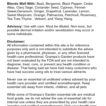
Blends Well With:
Basil, Bergamot, Black Pepper, Cedar
Atlas, Clary Sage, Coriander Seed, Cypress, Fennel-
Sweet,Geranium, Ginger, Grapefruit, Lavender, Lemon,
Sweet Marjoram, Orange, Palmarosa, Patchouli, Rosemary,
Tea Tree,Thyme , Vetivert, and Ylang Ylang.
Advisory:
Use with care. Must be diluted. Non-toxic, but
possible dermal irritation and/or sensitization may occur in
some individuals.
Disclaimer:
All information contained within this site is for reference
purposes only and is not intended to substitute the advice
given by a pharmacist, physician, or any other licensed
health-care professional. Grampa’s Garden products have
not been evaluated by the FDA and are not intended to
diagnose, treat, cure, or prevent any health condition or
disease. That being said we have had many customers who
have had success using oils to treat various ailments.
Never use an essential oil undiluted unless advised by your
health care provider and certified aromatherapist. Keep
essential oils away from infants, children, and all pets.
While some of Grampa’s Garden essential oils are medical
food grade, we do not advise the use of essential oils for
internal use unless they are prescribed by your health care
provider and certified aromatherapist. Only your health care