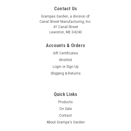
Contact Us
Grampas Garden, a division of:
Canal Street Manufacturing, Inc.
41 Canal Street
Lewiston, ME 04240
Accounts & Orders
Gift Certificates
Wishlist
Login
or
Sign Up
Shipping & Returns
Quick Links
Products
On Sale
Contact
About Grampa's Garden