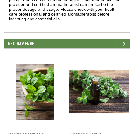
provider and certified aromatherapist can prescribe the
proper dosage and usage. Please check with your health
care professional and certified aromatherapist before
ingesting any essential oils.
RECOMMENDED