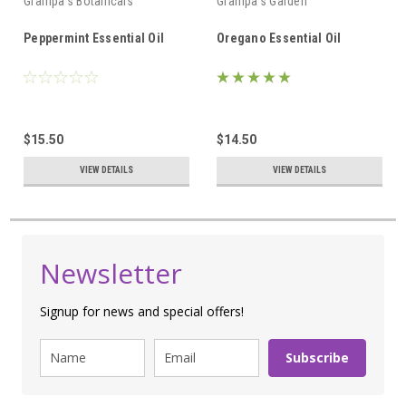
Grampa's Botanicals
Grampa's Garden
Peppermint Essential Oil
Oregano Essential Oil
$15.50
$14.50
VIEW DETAILS
VIEW DETAILS
Newsletter
Signup for news and special offers!
Subscribe