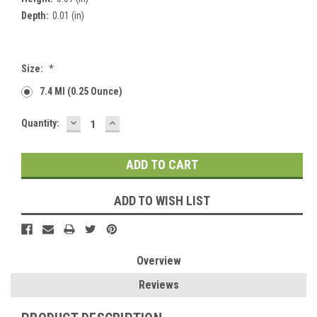
Depth:
0.01 (in)
Size:
*
7.4 Ml (0.25 Ounce)
DECREASE
INCREASE
Current
Quantity:
QUANTITY:
QUANTITY:
Stock:
ADD TO WISH LIST
Overview
Reviews