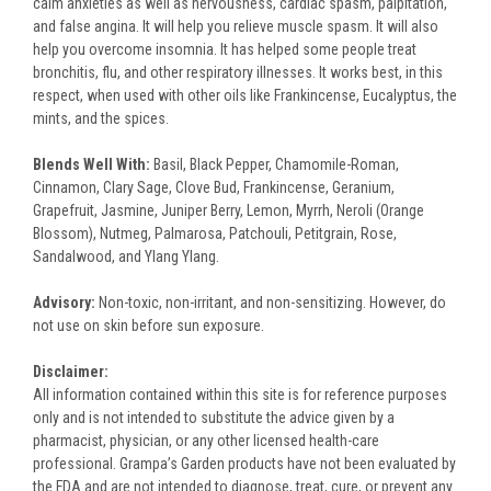
calm anxieties as well as nervousness, cardiac spasm, palpitation,
and false angina. It will help you relieve muscle spasm. It will also
help you overcome insomnia. It has helped some people treat
bronchitis, flu, and other respiratory illnesses. It works best, in this
respect, when used with other oils like Frankincense, Eucalyptus, the
mints, and the spices.
Blends Well With:
Basil, Black Pepper, Chamomile-Roman,
Cinnamon, Clary Sage, Clove Bud, Frankincense, Geranium,
Grapefruit, Jasmine, Juniper Berry, Lemon, Myrrh, Neroli (Orange
Blossom), Nutmeg, Palmarosa, Patchouli, Petitgrain, Rose,
Sandalwood, and Ylang Ylang.
Advisory
:
Non-toxic, non-irritant, and non-sensitizing. However, do
not use on skin before sun exposure.
Disclaimer:
All information contained within this site is for reference purposes
only and is not intended to substitute the advice given by a
pharmacist, physician, or any other licensed health-care
professional. Grampa’s Garden products have not been evaluated by
the FDA and are not intended to diagnose, treat, cure, or prevent any