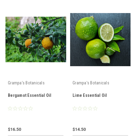
Grampa's Botanicals
Grampa's Botanicals
Bergamot Essential Oil
Lime Essential Oil
$16.50
$14.50