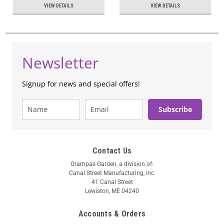
VIEW DETAILS
VIEW DETAILS
Newsletter
Signup for news and special offers!
Subscribe
Contact Us
Grampas Garden, a division of:
Canal Street Manufacturing, Inc.
41 Canal Street
Lewiston, ME 04240
Accounts & Orders