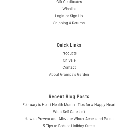
Gift Certificates
Wishlist
Login
or
Sign Up
Shipping & Returns
Quick Links
Products
On Sale
Contact
About Grampa's Garden
Recent Blog Posts
February is Heart Health Month - Tips for a Happy Heart
What Self-Care Isn’t
How to Prevent and Alleviate Winter Aches and Pains
5 Tips to Reduce Holiday Stress