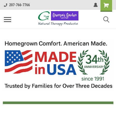
207-766-7766