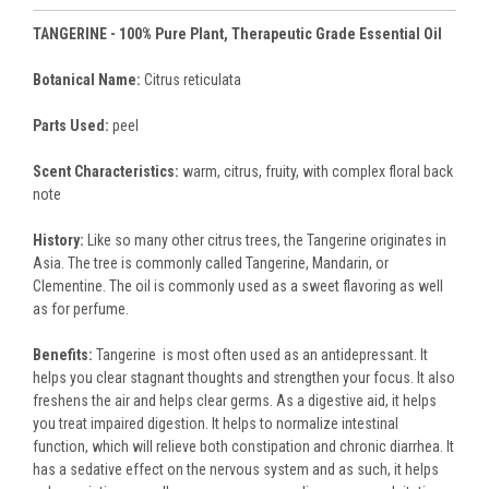
TANGERINE - 100% Pure Plant, Therapeutic Grade Essential Oil
Botanical Name:
Citrus reticulata
Parts Used:
peel
Scent Characteristics:
warm, citrus, fruity, with complex floral back
note
History:
Like so many other citrus trees, the Tangerine originates in
Asia. The tree is commonly called Tangerine, Mandarin, or
Clementine. The oil is commonly used as a sweet flavoring as well
as for perfume.
Benefits:
Tangerine is most often used as an antidepressant. It
helps you clear stagnant thoughts and strengthen your focus. It also
freshens the air and helps clear germs. As a digestive aid, it helps
you treat impaired digestion. It helps to normalize intestinal
function, which will relieve both constipation and chronic diarrhea. It
has a sedative effect on the nervous system and as such, it helps