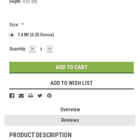
Depth:
0.01 (in)
Size:
*
7.4 Ml (0.25 Ounce)
DECREASE
INCREASE
Current
Quantity:
QUANTITY:
QUANTITY:
Stock:
ADD TO WISH LIST
Overview
Reviews
PRODUCT DESCRIPTION