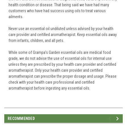
health condition or disease. That being said we have had many
customers who have had success using oils to treat various
ailments.
Never use an essential oil undiluted unless advised by your health
care provider and certified aromatherapist. Keep essential oils away
from infants, children, and all pets.
While some of Grampa’s Garden essential oils are medical food
grade, we do not advise the use of essential oils for internal use
unless they are prescribed by your health care provider and certified
aromatherapist. Only your health care provider and certified
aromatherapist can prescribe the proper dosage and usage. Please
check with your health care professional and certified
aromatherapist before ingesting any essential oils.
RECOMMENDED