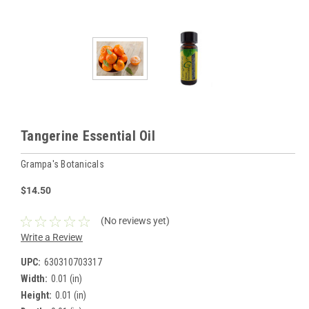
Tangerine Essential Oil
Grampa's Botanicals
$14.50
(No reviews yet)
Write a Review
UPC:
630310703317
Width:
0.01 (in)
Height:
0.01 (in)