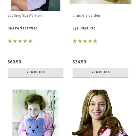
Soothing Spa Warmers
Grampa's Garden
Spa Perfect Wrap
Eye Sinus Pac
$69.50
$24.50
VIEW DETAILS
VIEW DETAILS