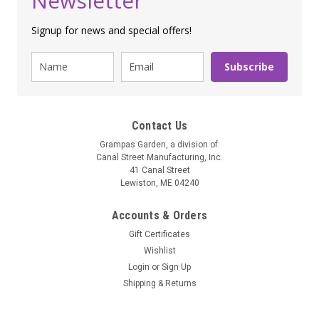
Newsletter
Signup for news and special offers!
Subscribe
Contact Us
Grampas Garden, a division of:
Canal Street Manufacturing, Inc.
41 Canal Street
Lewiston, ME 04240
Accounts & Orders
Gift Certificates
Wishlist
Soothing Spa Warmers
Login
or
Sign Up
Spa Perfect Wrap
Shipping & Returns
Bigger than a Body Shawl, smaller than a Body Blanket - it's
just right! Wrapping fully around shoulders and arms, or back