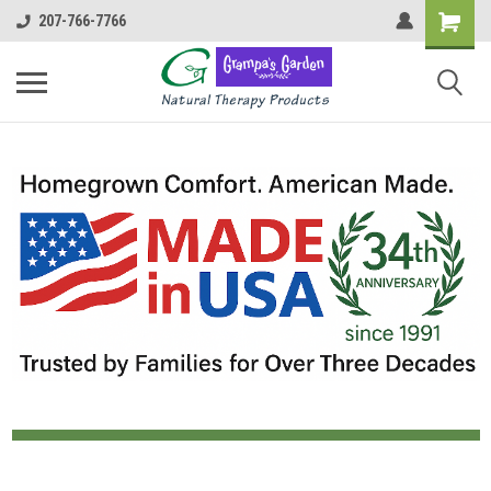
207-766-7766