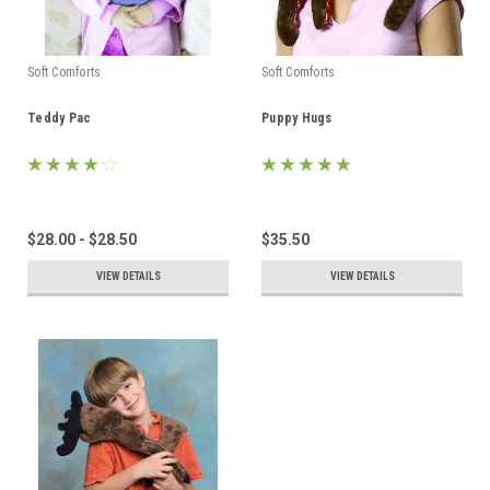
Soft Comforts
Soft Comforts
Teddy Pac
Puppy Hugs
$28.00 - $28.50
$35.50
VIEW DETAILS
VIEW DETAILS