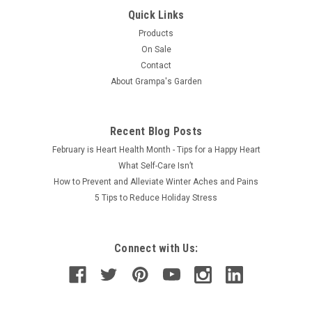
and hips for soothing, warm relief from aches and pains, the
Quick Links
new Perfect Wrap measures 20" x 40" and folds up easily to
Products
heat in the...
On Sale
Contact
About Grampa's Garden
$69.50
Recent Blog Posts
February is Heart Health Month - Tips for a Happy Heart
What Self-Care Isn’t
How to Prevent and Alleviate Winter Aches and Pains
5 Tips to Reduce Holiday Stress
Connect with Us: