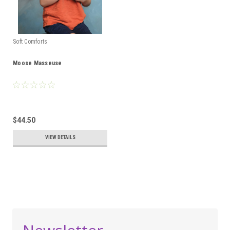
Soft Comforts
Moose Masseuse
$44.50
VIEW DETAILS