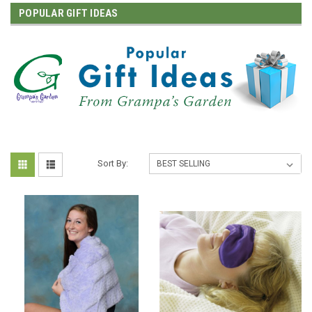
POPULAR GIFT IDEAS
Sort By: