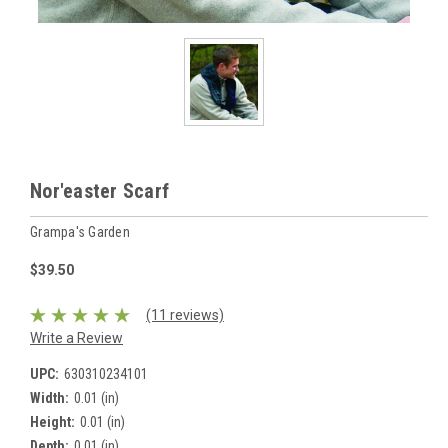
Nor'easter Scarf
Grampa's Garden
$39.50
(11 reviews)
Write a Review
UPC:
630310234101
Width:
0.01 (in)
Height:
0.01 (in)
Depth:
0.01 (in)