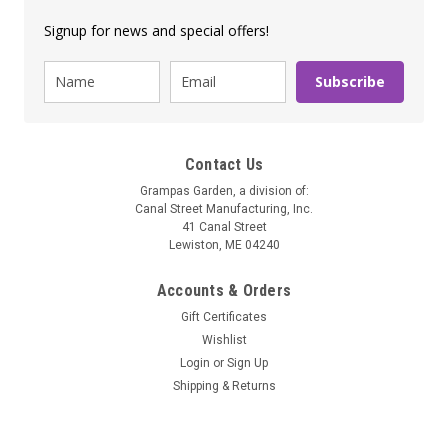
Signup for news and special offers!
Subscribe
Contact Us
Grampas Garden, a division of:
Canal Street Manufacturing, Inc.
41 Canal Street
Lewiston, ME 04240
Accounts & Orders
Gift Certificates
Wishlist
Login
or
Sign Up
Shipping & Returns