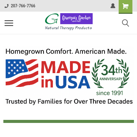
207-766-7766