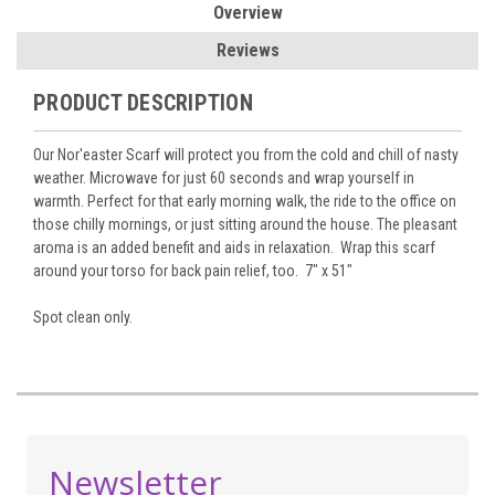
Overview
Reviews
PRODUCT DESCRIPTION
Our Nor'easter Scarf will protect you from the cold and chill of nasty
weather. Microwave for just 60 seconds and wrap yourself in
warmth. Perfect for that early morning walk, the ride to the office on
those chilly mornings, or just sitting around the house. The pleasant
aroma is an added benefit and aids in relaxation. Wrap this scarf
around your torso for back pain relief, too. 7" x 51"
Spot clean only.
Newsletter