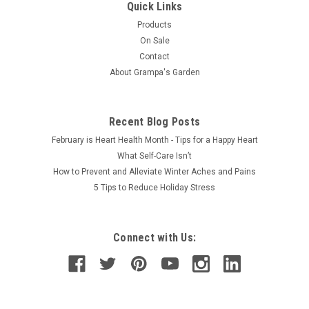
Quick Links
Products
On Sale
Contact
About Grampa's Garden
Recent Blog Posts
February is Heart Health Month - Tips for a Happy Heart
What Self-Care Isn’t
How to Prevent and Alleviate Winter Aches and Pains
5 Tips to Reduce Holiday Stress
Connect with Us: