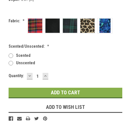
Fabric:
*
Scented/Unscented:
*
Scented
Unscented
DECREASE
INCREASE
Current
Quantity:
QUANTITY:
QUANTITY:
Stock:
ADD TO WISH LIST