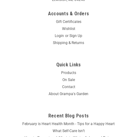
Accounts & Orders
Gift Certificates
Wishlist
Login
or
Sign Up
Shipping & Returns
Quick Links
Products
On Sale
Contact
About Grampa's Garden
Recent Blog Posts
February is Heart Health Month - Tips for a Happy Heart
What Self-Care Isn’t