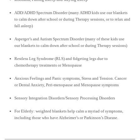
ADD/ADHD Spectrum Disorder (many ADHD kids use our blankets
to calm down after school or during Therapy sessions, or to relax and
fall asleep)
Asperger’s and Autism Spectrum Disorder (many of these kids use
our blankets to calm down after school or during Therapy sessions)
Restless Leg Syndrome (RLS) and fidgeting legs due to
chemotherapy treatments or Menopause
Anxious Feelings and Panic symptoms, Stress and Tension. Cancer
or Dental Anxiety, Peri-menopause and Menopause symptoms
Sensory Integration Disorders/Sensory Processing Disorders
For Elderly: weighted blankets help calm a myriad of symptoms,
including those who have Alzheimer’s or Parkinson’s Disease.