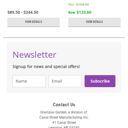
Was:
$154.50
$89.50 - $244.50
$123.60
Now:
VIEW DETAILS
VIEW DETAILS
Newsletter
Signup for news and special offers!
Subscribe
Contact Us
Grampas Garden, a division of:
Canal Street Manufacturing, Inc.
41 Canal Street
Lewiston, ME 04240