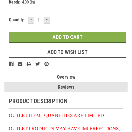
Depth:
4.00 (in)
DECREASE
INCREASE
Current
Quantity:
QUANTITY:
QUANTITY:
Stock:
ADD TO WISH LIST
Overview
Reviews
PRODUCT DESCRIPTION
OUTLET ITEM - QUANTITIES ARE LIMITED
OUTLET PRODUCTS MAY HAVE IMPERFECTIONS,