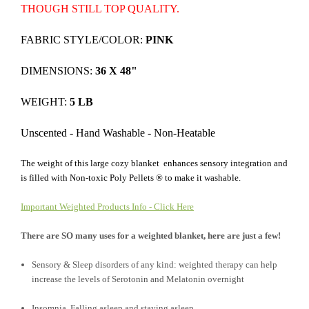
THOUGH STILL TOP QUALITY.
FABRIC STYLE/COLOR:
PINK
DIMENSIONS:
36 X 48"
WEIGHT:
5 LB
Unscented - Hand Washable - Non-Heatable
The weight of this large cozy blanket enhances sensory integration and
is filled with Non-toxic Poly Pellets ® to make it washable.
Important Weighted Products Info - Click Here
There are SO many uses for a weighted blanket, here are just a few!
Sensory & Sleep disorders of any kind: weighted therapy can help
increase the levels of Serotonin and Melatonin overnight
Insomnia, Falling asleep and staying asleep