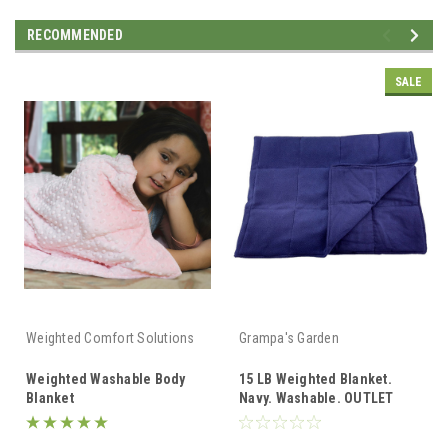
RECOMMENDED
SALE
Weighted Comfort Solutions
Grampa's Garden
Weighted Washable Body
15 LB Weighted Blanket.
Blanket
Navy. Washable. OUTLET
SALE