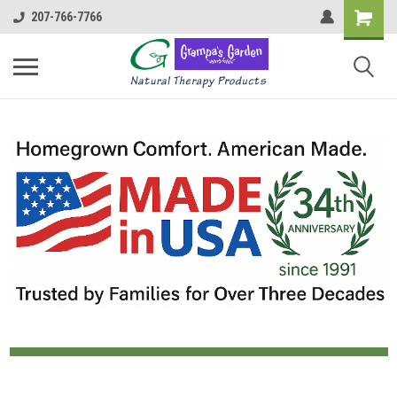
207-766-7766