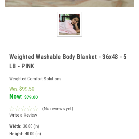
Weighted Washable Body Blanket - 36x48 - 5
LB - PINK
Weighted Comfort Solutions
Was:
$99.50
Now:
$79.60
(No reviews yet)
Write a Review
Width:
30.00 (in)
Height:
40.00 (in)