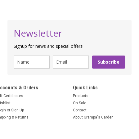
Newsletter
Signup for news and special offers!
Subscribe
ccounts & Orders
Quick Links
ft Certificates
Products
ishlist
On Sale
ogin
or
Sign Up
Contact
hipping & Returns
About Grampa's Garden