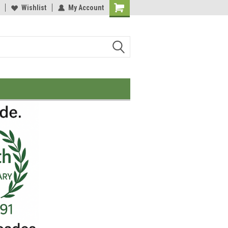
Wishlist
My Account