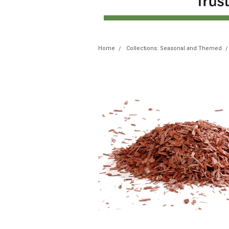
Home
Collections: Seasonal and Themed