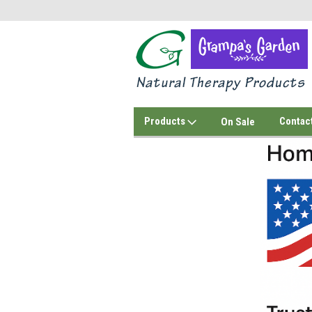
Products
Contac
On Sale