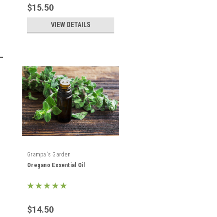
$15.50
VIEW DETAILS
Grampa's Garden
Oregano Essential Oil
$14.50