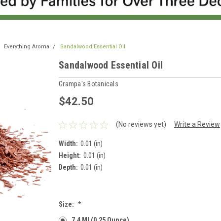
Everything Aroma
Sandalwood Essential Oil
Sandalwood Essential Oil
Grampa's Botanicals
$42.50
(No reviews yet)
Write a Review
Width:
0.01 (in)
Height:
0.01 (in)
Depth:
0.01 (in)
Size:
*
7.4 Ml (0.25 Ounce)