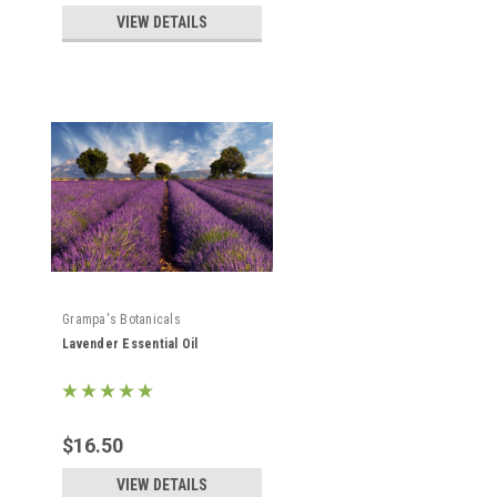
VIEW DETAILS
Grampa's Botanicals
Lavender Essential Oil
$16.50
VIEW DETAILS