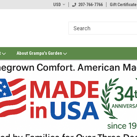
USD
207-766-7766
Gift Certificate
t
About Grampa's Garden