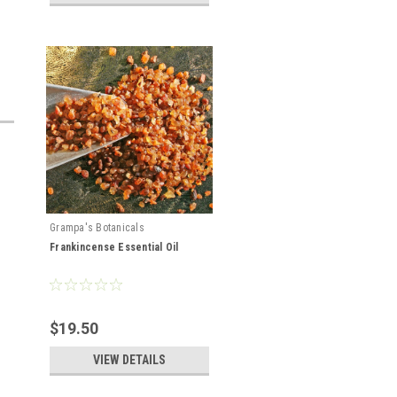
Grampa's Botanicals
Frankincense Essential Oil
$19.50
VIEW DETAILS