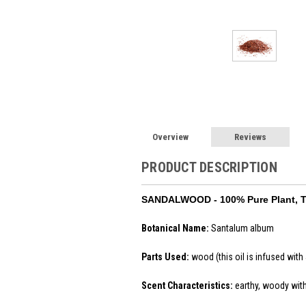
Overview
Reviews
PRODUCT DESCRIPTION
SANDALWOOD
- 100% Pure Plant, 
Botanical Name:
Santalum album
Parts Used:
wood (this oil is infused with 
Scent Characteristics:
earthy, woody wit