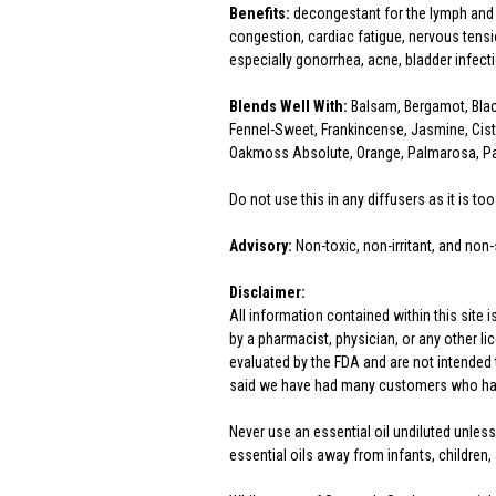
Benefits:
decongestant for the lymph and v
congestion, cardiac fatigue, nervous tensi
especially gonorrhea, acne, bladder infect
Blends Well With:
Balsam, Bergamot, Blac
Fennel-Sweet, Frankincense, Jasmine, Cist
Oakmoss Absolute, Orange, Palmarosa, Pat
Do not use this in any diffusers as it is too
Advisory:
Non-toxic, non-irritant, and non-
Disclaimer:
All information contained within this site 
by a pharmacist, physician, or any other 
evaluated by the FDA and are not intended t
said we have had many customers who have
Never use an essential oil undiluted unless
essential oils away from infants, children, 