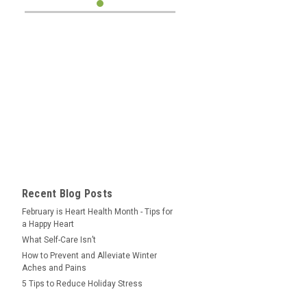
Recent Blog Posts
February is Heart Health Month - Tips for
a Happy Heart
What Self-Care Isn’t
How to Prevent and Alleviate Winter
Aches and Pains
5 Tips to Reduce Holiday Stress