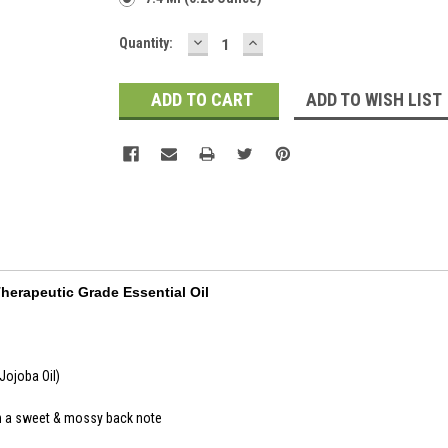
DECREASE
INCREASE
Current
Quantity:
QUANTITY:
QUANTITY:
Stock:
ADD TO WISH LIST
Therapeutic Grade Essential Oil
Jojoba Oil)
h a sweet & mossy back note