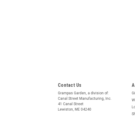
Contact Us
A
Grampas Garden, a division of:
Gi
Canal Street Manufacturing, Inc.
W
41 Canal Street
L
Lewiston, ME 04240
S