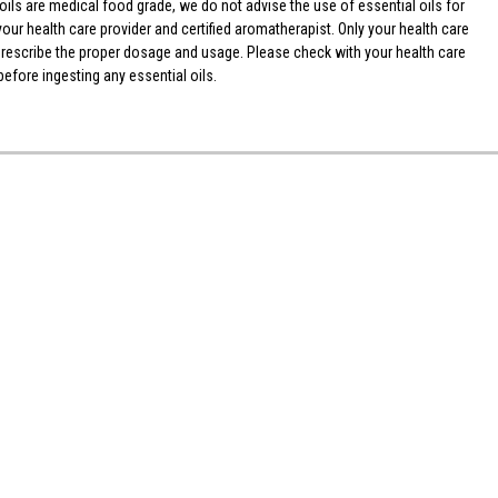
ls are medical food grade, we do not advise the use of essential oils for
your health care provider and certified aromatherapist. Only your health care
 prescribe the proper dosage and usage. Please check with your health care
efore ingesting any essential oils.