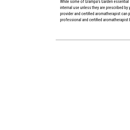
While some of Grampa’s Garden essential oi
internal use unless they are prescribed by 
provider and certified aromatherapist can
professional and certified aromatherapist b