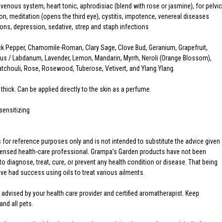
enous system, heart tonic, aphrodisiac (blend with rose or jasmine), for pelvic
on, meditation (opens the third eye), cystitis, impotence, venereal diseases
ions, depression, sedative, strep and staph infections
k Pepper, Chamomile-Roman, Clary Sage, Clove Bud, Geranium, Grapefruit,
us / Labdanum, Lavender, Lemon, Mandarin, Myrrh, Neroli (Orange Blossom),
chouli, Rose, Rosewood, Tuberose, Vetivert, and Ylang Ylang.
 thick. Can be applied directly to the skin as a perfume.
sensitizing
is for reference purposes only and is not intended to substitute the advice given
licensed health-care professional. Grampa’s Garden products have not been
o diagnose, treat, cure, or prevent any health condition or disease. That being
 had success using oils to treat various ailments.
 advised by your health care provider and certified aromatherapist. Keep
and all pets.