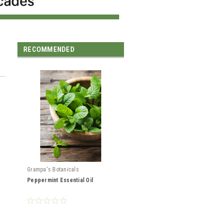
RECOMMENDED
Grampa's Botanicals
Peppermint Essential Oil